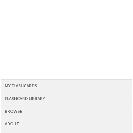
MY FLASHCARDS
FLASHCARD LIBRARY
BROWSE
ABOUT