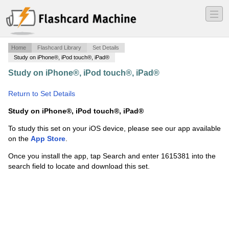
―
―
―
Home
Flashcard Library
Set Details
Study on iPhone®, iPod touch®, iPad®
Study on iPhone®, iPod touch®, iPad®
·
Lecture 9 -
AHI1A
·
Return to Set Details
Study on iPhone®, iPod touch®, iPad®
To study this set on your iOS device, please see our app available
on the
App Store
.
Once you install the app, tap Search and enter 1615381 into the
search field to locate and download this set.