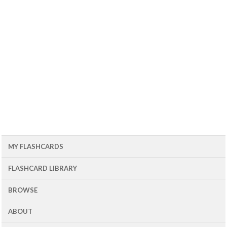
MY FLASHCARDS
FLASHCARD LIBRARY
BROWSE
ABOUT