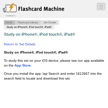
―
―
―
Home
Flashcard Library
Set Details
Study on iPhone®, iPod touch®, iPad®
Study on iPhone®, iPod touch®, iPad®
·
American
National Government Test 2
·
Return to Set Details
Study on iPhone®, iPod touch®, iPad®
To study this set on your iOS device, please see our app available
on the
App Store
.
Once you install the app, tap Search and enter 1612667 into the
search field to locate and download this set.