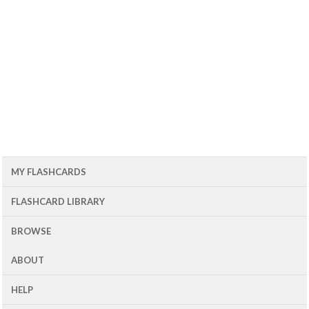
MY FLASHCARDS
FLASHCARD LIBRARY
BROWSE
ABOUT
HELP