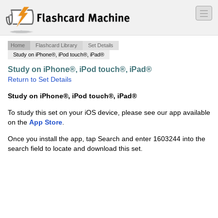
―
―
―
Home
Flashcard Library
Set Details
Study on iPhone®, iPod touch®, iPad®
Study on iPhone®, iPod touch®, iPad®
·
test 2
·
Return to Set Details
Study on iPhone®, iPod touch®, iPad®
To study this set on your iOS device, please see our app available
on the
App Store
.
Once you install the app, tap Search and enter 1603244 into the
search field to locate and download this set.