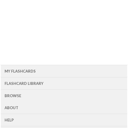
MY FLASHCARDS
FLASHCARD LIBRARY
BROWSE
ABOUT
HELP