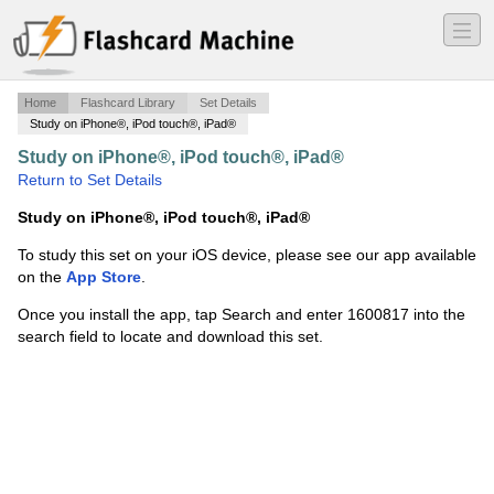
―
―
―
Home
Flashcard Library
Set Details
Study on iPhone®, iPod touch®, iPad®
Study on iPhone®, iPod touch®, iPad®
·
flashcard
·
Return to Set Details
Study on iPhone®, iPod touch®, iPad®
To study this set on your iOS device, please see our app available
on the
App Store
.
Once you install the app, tap Search and enter 1600817 into the
search field to locate and download this set.