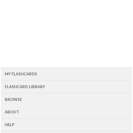
MY FLASHCARDS
FLASHCARD LIBRARY
BROWSE
ABOUT
HELP