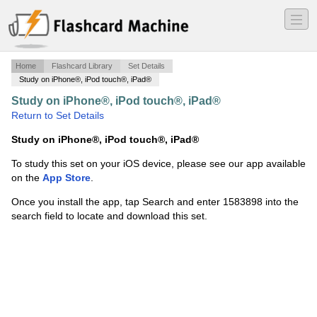
―
―
―
Home
Flashcard Library
Set Details
Study on iPhone®, iPod touch®, iPad®
Study on iPhone®, iPod touch®, iPad®
·
Art Test 2
·
Return to Set Details
Study on iPhone®, iPod touch®, iPad®
To study this set on your iOS device, please see our app available
on the
App Store
.
Once you install the app, tap Search and enter 1583898 into the
search field to locate and download this set.