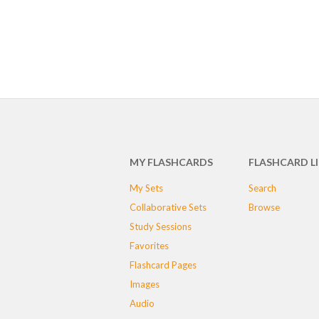
MY FLASHCARDS
FLASHCARD L
My Sets
Search
Collaborative Sets
Browse
Study Sessions
Favorites
Flashcard Pages
Images
Audio