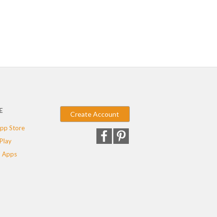
E
Create Account
pp Store
Play
 Apps