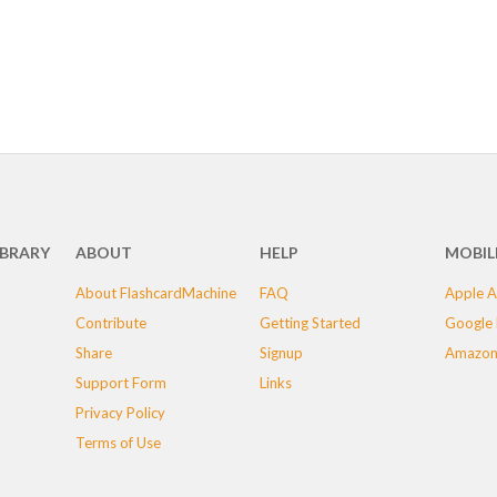
IBRARY
ABOUT
HELP
MOBIL
About FlashcardMachine
FAQ
Apple A
Contribute
Getting Started
Google 
Share
Signup
Amazon
Support Form
Links
Privacy Policy
Terms of Use