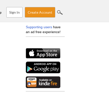
Sign In
Create Account
p
Supporting users
have
an ad free experience!