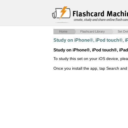
create, study and share online flash car
Home
Flashcard Library
Set Det
Study on iPhone®, iPod touch®, 
Study on iPhone®, iPod touch®, iPa
To study this set on your iOS device, ple
Once you install the app, tap Search and 