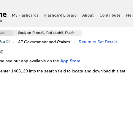
My Flashcards
Flashcard Library
About
Contribute
Hel
ds
ails
Study on iPhone®, iPod touch®, iPad®
iPad®
·
AP Government and Politics
·
Return to Set Details
d®
ase see our app available on the
App Store
.
enter 1465139 into the search field to locate and download this set.