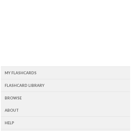
MY FLASHCARDS
FLASHCARD LIBRARY
BROWSE
ABOUT
HELP