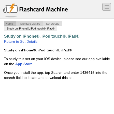
―
―
―
Home
Flashcard Library
Set Details
Study on iPhone®, iPod touch®, iPad®
Study on iPhone®, iPod touch®, iPad®
·
PMP v 4
·
Return to Set Details
Study on iPhone®, iPod touch®, iPad®
To study this set on your iOS device, please see our app available
on the
App Store
.
Once you install the app, tap Search and enter 1436415 into the
search field to locate and download this set.