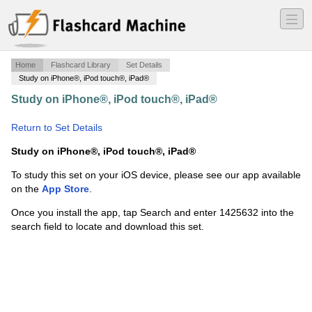
―
―
―
Home
Flashcard Library
Set Details
Study on iPhone®, iPod touch®, iPad®
Study on iPhone®, iPod touch®, iPad®
·
Vet Term Ch 3
& 4
·
Return to Set Details
Study on iPhone®, iPod touch®, iPad®
To study this set on your iOS device, please see our app available
on the
App Store
.
Once you install the app, tap Search and enter 1425632 into the
search field to locate and download this set.