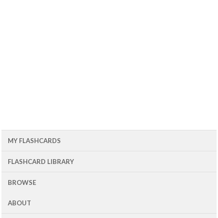
MY FLASHCARDS
FLASHCARD LIBRARY
BROWSE
ABOUT