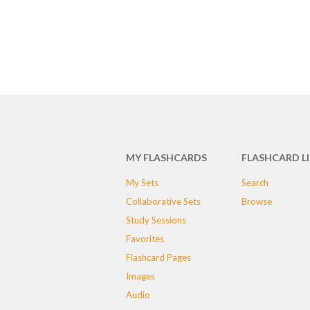
MY FLASHCARDS
FLASHCARD L
My Sets
Search
Collaborative Sets
Browse
Study Sessions
Favorites
Flashcard Pages
Images
Audio