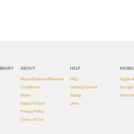
IBRARY
ABOUT
HELP
MOBIL
About FlashcardMachine
FAQ
Apple A
Contribute
Getting Started
Google 
Share
Signup
Amazon
Support Form
Links
Privacy Policy
Terms of Use