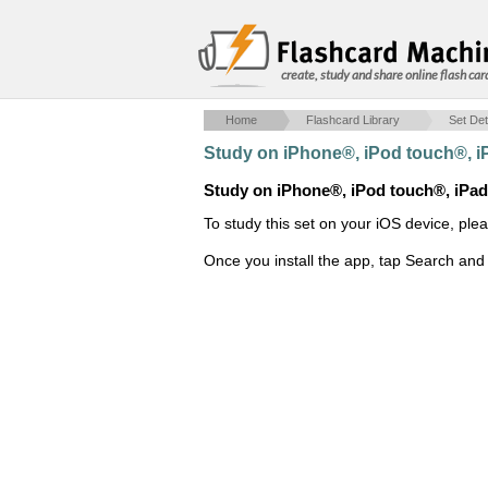
create, study and share online flash car
Home
Flashcard Library
Set Det
Study on iPhone®, iPod touch®, 
Study on iPhone®, iPod touch®, iPa
To study this set on your iOS device, ple
Once you install the app, tap Search and 