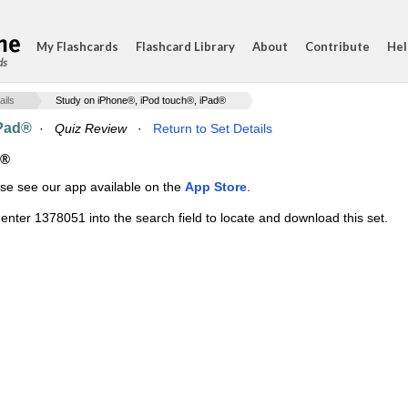
My Flashcards
Flashcard Library
About
Contribute
Hel
ds
ails
Study on iPhone®, iPod touch®, iPad®
iPad®
·
Quiz Review
·
Return to Set Details
d®
ase see our app available on the
App Store
.
enter 1378051 into the search field to locate and download this set.