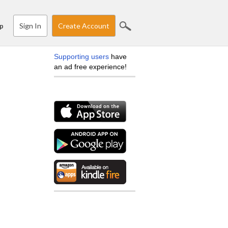
Sign In
Create Account
p
Supporting users
have
an ad free experience!