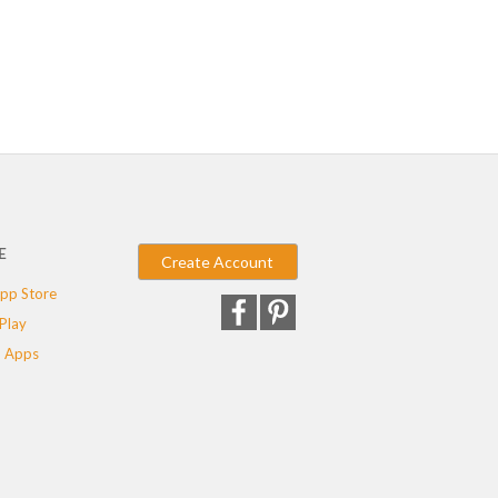
E
Create Account
pp Store
Play
 Apps