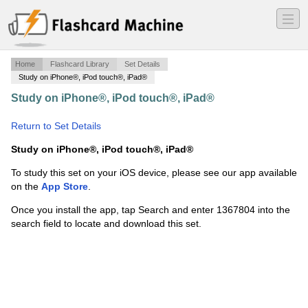
―
―
―
Home
Flashcard Library
Set Details
Study on iPhone®, iPod touch®, iPad®
Study on iPhone®, iPod touch®, iPad®
·
Human
Sexuality
·
Return to Set Details
Study on iPhone®, iPod touch®, iPad®
To study this set on your iOS device, please see our app available
on the
App Store
.
Once you install the app, tap Search and enter 1367804 into the
search field to locate and download this set.