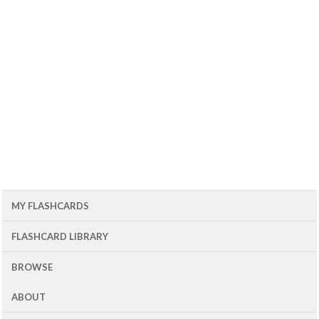
MY FLASHCARDS
FLASHCARD LIBRARY
BROWSE
ABOUT