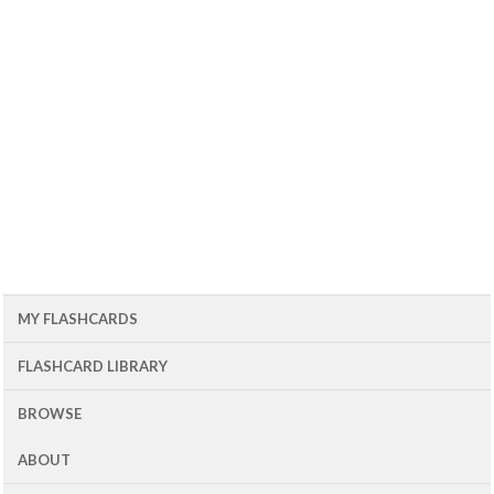
MY FLASHCARDS
FLASHCARD LIBRARY
BROWSE
ABOUT