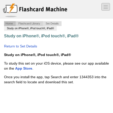
―
―
―
Home
Flashcard Library
Set Details
Study on iPhone®, iPod touch®, iPad®
Study on iPhone®, iPod touch®, iPad®
·
Evaluating
Functions
·
Return to Set Details
Study on iPhone®, iPod touch®, iPad®
To study this set on your iOS device, please see our app available
on the
App Store
.
Once you install the app, tap Search and enter 1344353 into the
search field to locate and download this set.