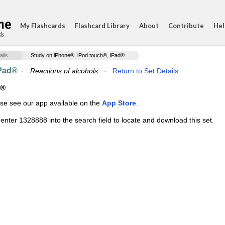
My Flashcards
Flashcard Library
About
Contribute
Hel
ds
ails
Study on iPhone®, iPod touch®, iPad®
iPad®
·
Reactions of alcohols
·
Return to Set Details
d®
ase see our app available on the
App Store
.
enter 1328888 into the search field to locate and download this set.