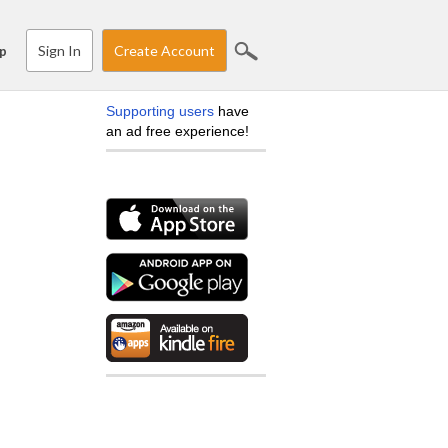
Sign In
Create Account
p
Supporting users
have
an ad free experience!