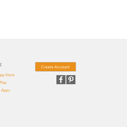
E
Create Account
pp Store
Play
 Apps