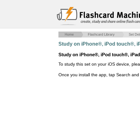
create, study and share online flash car
Home
Flashcard Library
Set Det
Study on iPhone®, iPod touch®, 
Study on iPhone®, iPod touch®, iPa
To study this set on your iOS device, ple
Once you install the app, tap Search and 