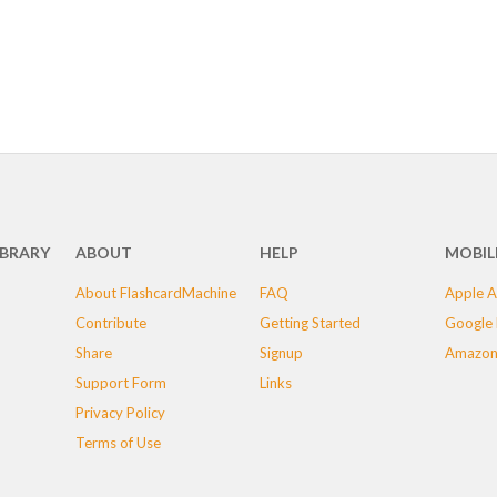
IBRARY
ABOUT
HELP
MOBIL
About FlashcardMachine
FAQ
Apple A
Contribute
Getting Started
Google 
Share
Signup
Amazon
Support Form
Links
Privacy Policy
Terms of Use