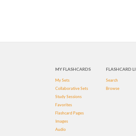
MY FLASHCARDS
FLASHCARD L
My Sets
Search
Collaborative Sets
Browse
Study Sessions
Favorites
Flashcard Pages
Images
Audio