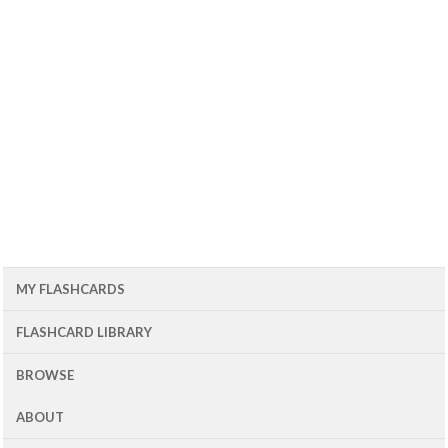
MY FLASHCARDS
FLASHCARD LIBRARY
BROWSE
ABOUT