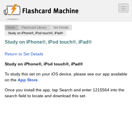
―
―
―
Home
Flashcard Library
Set Details
Study on iPhone®, iPod touch®, iPad®
Study on iPhone®, iPod touch®, iPad®
·
Principles of
RE 1-10
·
Return to Set Details
Study on iPhone®, iPod touch®, iPad®
To study this set on your iOS device, please see our app available
on the
App Store
.
Once you install the app, tap Search and enter 1215564 into the
search field to locate and download this set.