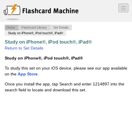
―
―
―
Home
Flashcard Library
Set Details
Study on iPhone®, iPod touch®, iPad®
Study on iPhone®, iPod touch®, iPad®
·
Ethnicity
·
Return to Set Details
Study on iPhone®, iPod touch®, iPad®
To study this set on your iOS device, please see our app available
on the
App Store
.
Once you install the app, tap Search and enter 1214897 into the
search field to locate and download this set.