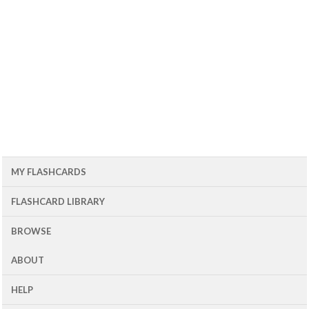
MY FLASHCARDS
FLASHCARD LIBRARY
BROWSE
ABOUT
HELP