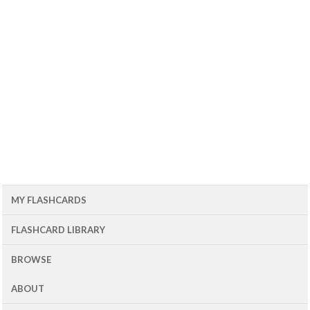
MY FLASHCARDS
FLASHCARD LIBRARY
BROWSE
ABOUT