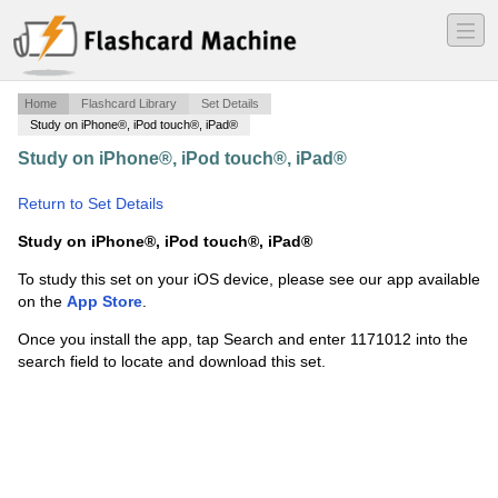
―
―
―
Home
Flashcard Library
Set Details
Study on iPhone®, iPod touch®, iPad®
Study on iPhone®, iPod touch®, iPad®
·
Intro to
Computer Hardware
·
Return to Set Details
Study on iPhone®, iPod touch®, iPad®
To study this set on your iOS device, please see our app available
on the
App Store
.
Once you install the app, tap Search and enter 1171012 into the
search field to locate and download this set.