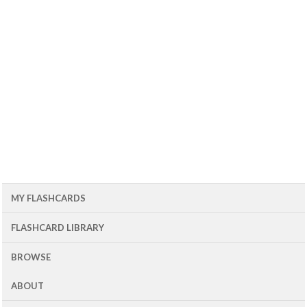
MY FLASHCARDS
FLASHCARD LIBRARY
BROWSE
ABOUT