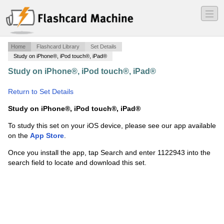
―
―
―
Home
Flashcard Library
Set Details
Study on iPhone®, iPod touch®, iPad®
Study on iPhone®, iPod touch®, iPad®
·
The Elements
of Social Scientific Thinking
·
Return to Set Details
Study on iPhone®, iPod touch®, iPad®
To study this set on your iOS device, please see our app available
on the
App Store
.
Once you install the app, tap Search and enter 1122943 into the
search field to locate and download this set.