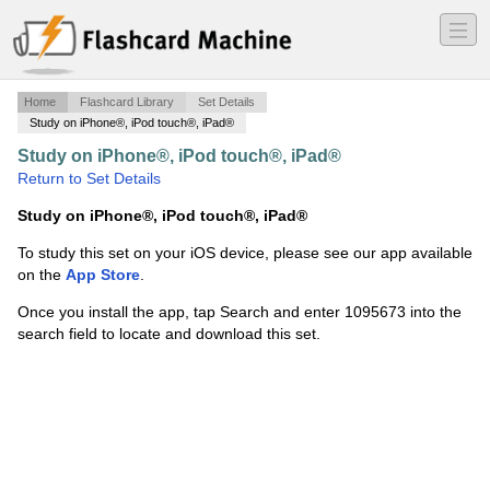
―
―
―
Home
Flashcard Library
Set Details
Study on iPhone®, iPod touch®, iPad®
Study on iPhone®, iPod touch®, iPad®
·
Translation
·
Return to Set Details
Study on iPhone®, iPod touch®, iPad®
To study this set on your iOS device, please see our app available
on the
App Store
.
Once you install the app, tap Search and enter 1095673 into the
search field to locate and download this set.