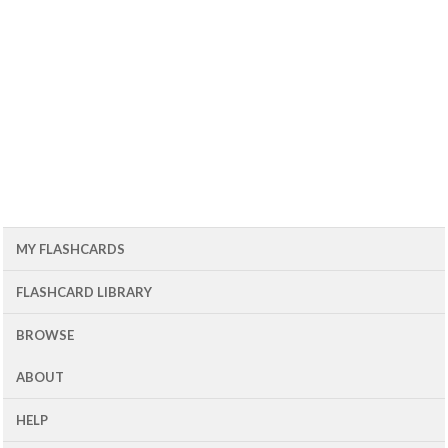
MY FLASHCARDS
FLASHCARD LIBRARY
BROWSE
ABOUT
HELP