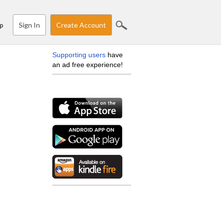
Sign In
Create Account
p
Supporting users
have
an ad free experience!