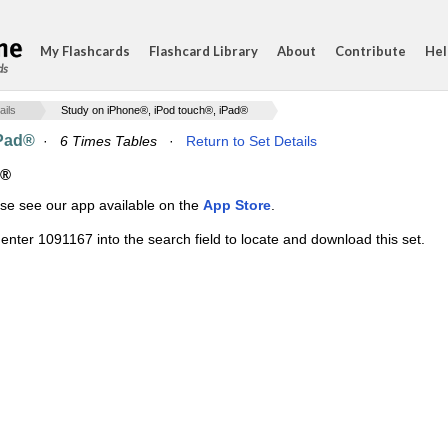
My Flashcards
Flashcard Library
About
Contribute
Hel
ds
ails
Study on iPhone®, iPod touch®, iPad®
iPad®
·
6 Times Tables
·
Return to Set Details
d®
ase see our app available on the
App Store
.
enter 1091167 into the search field to locate and download this set.