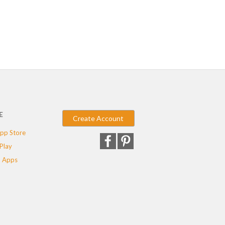
E
Create Account
pp Store
Play
 Apps