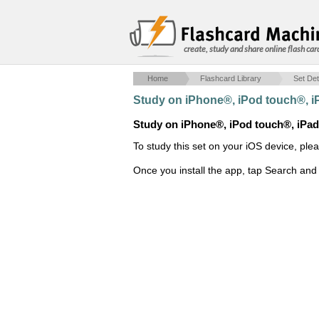
create, study and share online flash car
Home
Flashcard Library
Set Det
Study on iPhone®, iPod touch®, 
Study on iPhone®, iPod touch®, iPa
To study this set on your iOS device, ple
Once you install the app, tap Search and 