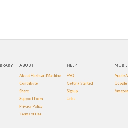
IBRARY
ABOUT
HELP
MOBIL
About FlashcardMachine
FAQ
Apple A
Contribute
Getting Started
Google 
Share
Signup
Amazon
Support Form
Links
Privacy Policy
Terms of Use