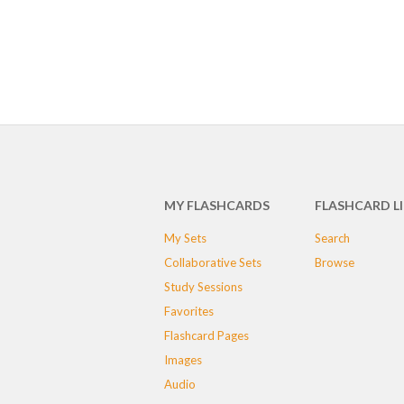
MY FLASHCARDS
FLASHCARD L
My Sets
Search
Collaborative Sets
Browse
Study Sessions
Favorites
Flashcard Pages
Images
Audio