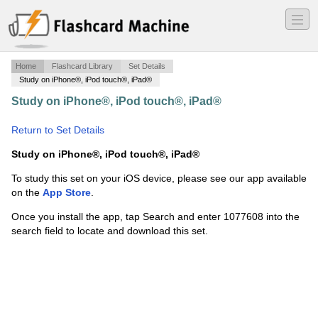
―
―
―
Home
Flashcard Library
Set Details
Study on iPhone®, iPod touch®, iPad®
Study on iPhone®, iPod touch®, iPad®
·
Organic final
·
Return to Set Details
Study on iPhone®, iPod touch®, iPad®
To study this set on your iOS device, please see our app available
on the
App Store
.
Once you install the app, tap Search and enter 1077608 into the
search field to locate and download this set.