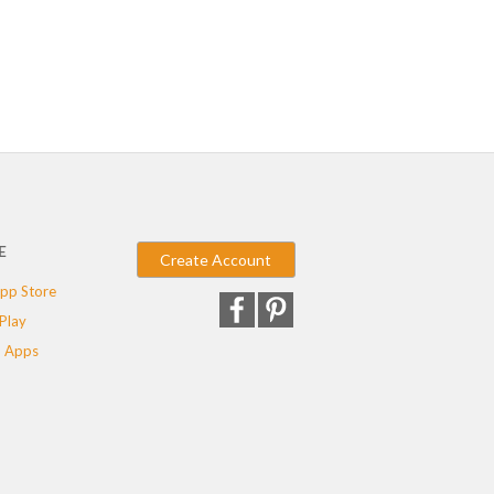
E
Create Account
pp Store
Play
 Apps