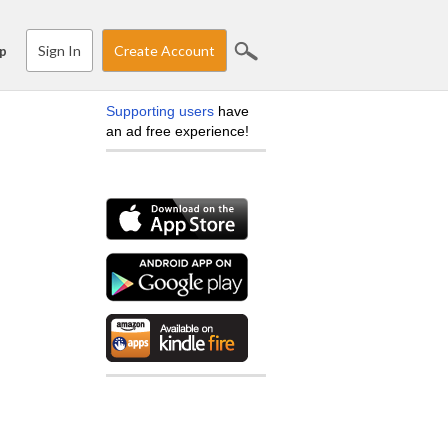
Sign In
Create Account
p
Supporting users
have
an ad free experience!