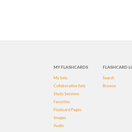
MY FLASHCARDS
FLASHCARD L
My Sets
Search
Collaborative Sets
Browse
Study Sessions
Favorites
Flashcard Pages
Images
Audio