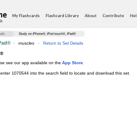
My Flashcards
Flashcard Library
About
Contribute
Hel
ds
ails
Study on iPhone®, iPod touch®, iPad®
iPad®
·
muscles
·
Return to Set Details
d®
ase see our app available on the
App Store
.
enter 1070544 into the search field to locate and download this set.