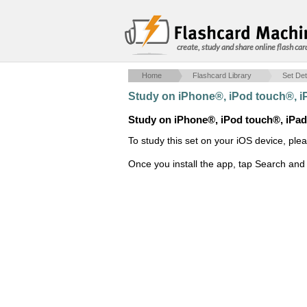
create, study and share online flash car
Home
Flashcard Library
Set Det
Study on iPhone®, iPod touch®, 
Study on iPhone®, iPod touch®, iPa
To study this set on your iOS device, ple
Once you install the app, tap Search and 