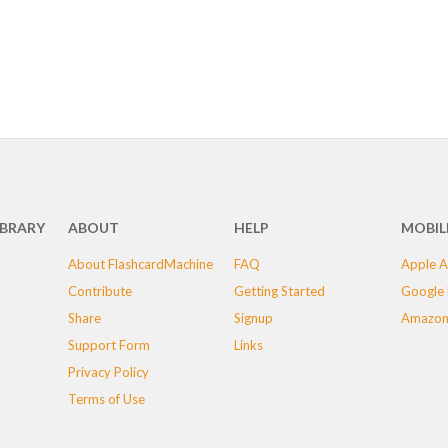
IBRARY
ABOUT
HELP
MOBIL
About FlashcardMachine
FAQ
Apple A
Contribute
Getting Started
Google 
Share
Signup
Amazon
Support Form
Links
Privacy Policy
Terms of Use