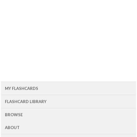
MY FLASHCARDS
FLASHCARD LIBRARY
BROWSE
ABOUT