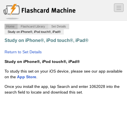
―
―
―
Home
Flashcard Library
Set Details
Study on iPhone®, iPod touch®, iPad®
Study on iPhone®, iPod touch®, iPad®
·
Human Origins
final
·
Return to Set Details
Study on iPhone®, iPod touch®, iPad®
To study this set on your iOS device, please see our app available
on the
App Store
.
Once you install the app, tap Search and enter 1062028 into the
search field to locate and download this set.