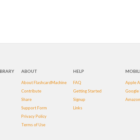
IBRARY
ABOUT
HELP
MOBIL
About FlashcardMachine
FAQ
Apple A
Contribute
Getting Started
Google 
Share
Signup
Amazon
Support Form
Links
Privacy Policy
Terms of Use