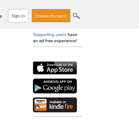
Sign In
Create Account
p
Supporting users
have
an ad free experience!