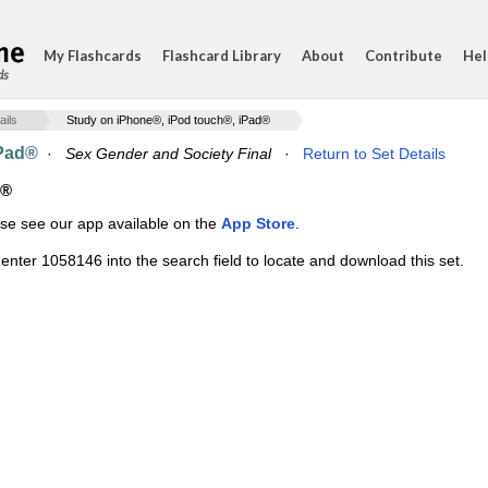
My Flashcards
Flashcard Library
About
Contribute
Hel
ds
ails
Study on iPhone®, iPod touch®, iPad®
iPad®
·
Sex Gender and Society Final
·
Return to Set Details
d®
ase see our app available on the
App Store
.
enter 1058146 into the search field to locate and download this set.