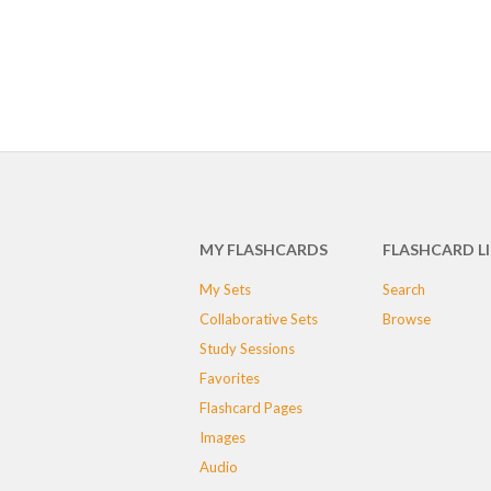
MY FLASHCARDS
FLASHCARD L
My Sets
Search
Collaborative Sets
Browse
Study Sessions
Favorites
Flashcard Pages
Images
Audio