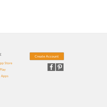
E
Create Account
pp Store
Play
 Apps