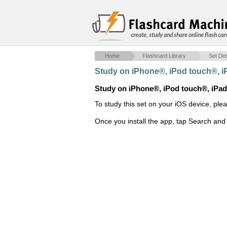
create, study and share online flash car
Home
Flashcard Library
Set Det
Study on iPhone®, iPod touch®, 
Study on iPhone®, iPod touch®, iPa
To study this set on your iOS device, ple
Once you install the app, tap Search and 