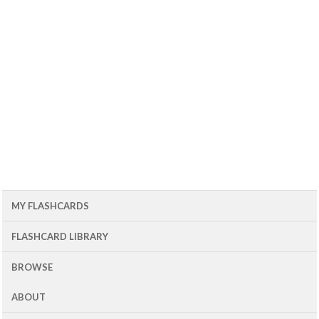
MY FLASHCARDS
FLASHCARD LIBRARY
BROWSE
ABOUT