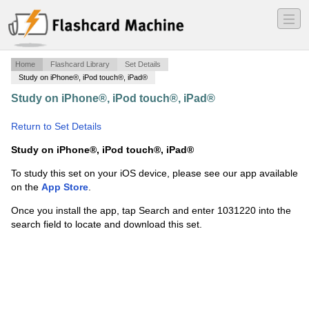
―
―
―
Home
Flashcard Library
Set Details
Study on iPhone®, iPod touch®, iPad®
Study on iPhone®, iPod touch®, iPad®
·
Beginning of
Human Evolution
·
Return to Set Details
Study on iPhone®, iPod touch®, iPad®
To study this set on your iOS device, please see our app available
on the
App Store
.
Once you install the app, tap Search and enter 1031220 into the
search field to locate and download this set.