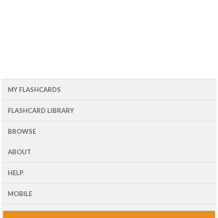
MY FLASHCARDS
FLASHCARD LIBRARY
BROWSE
ABOUT
HELP
MOBILE