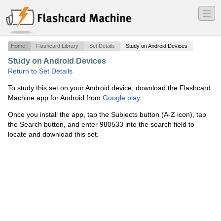
―
―
―
Home
Flashcard Library
Set Details
Study on Android Devices
Study on Android Devices
·
Economic Systems
·
Return to Set Details
To study this set on your Android device, download the Flashcard
Machine app for Android from
Google play
.
Once you install the app, tap the Subjects button (A-Z icon), tap
the Search button, and enter 980533 into the search field to
locate and download this set.