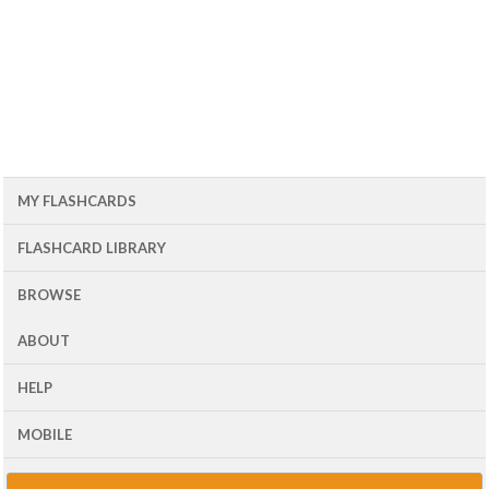
MY FLASHCARDS
FLASHCARD LIBRARY
BROWSE
ABOUT
HELP
MOBILE