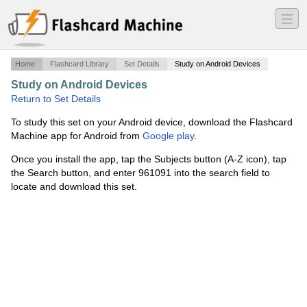
―
―
―
Home
Flashcard Library
Set Details
Study on Android Devices
Study on Android Devices
·
Exam 2
·
Return to Set Details
To study this set on your Android device, download the Flashcard
Machine app for Android from
Google play
.
Once you install the app, tap the Subjects button (A-Z icon), tap
the Search button, and enter 961091 into the search field to
locate and download this set.