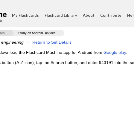
My Flashcards
Flashcard Library
About
Contribute
Hel
ds
ails
Study on Android Devices
e engineering
·
Return to Set Details
e, download the Flashcard Machine app for Android from
Google play
.
s button (A-Z icon), tap the Search button, and enter 943191 into the se