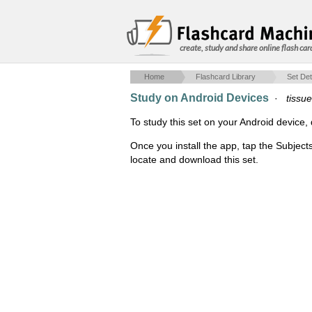
create, study and share online flash car
Home
Flashcard Library
Set Det
Study on Android Devices
·
tissu
To study this set on your Android devic
Once you install the app, tap the Subject
locate and download this set.