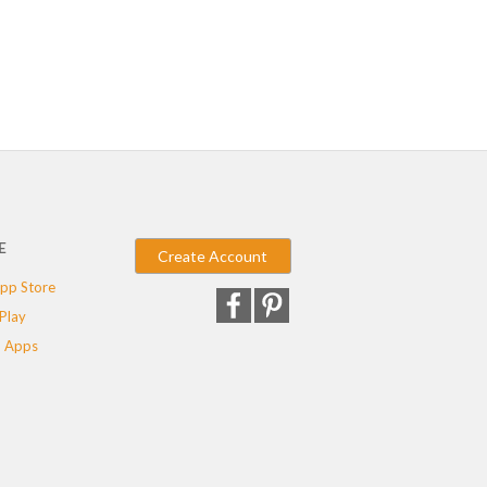
E
Create Account
pp Store
Play
 Apps