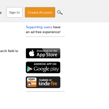
Sign In
Create Account
p
Supporting users
have
an ad free experience!
arch field to