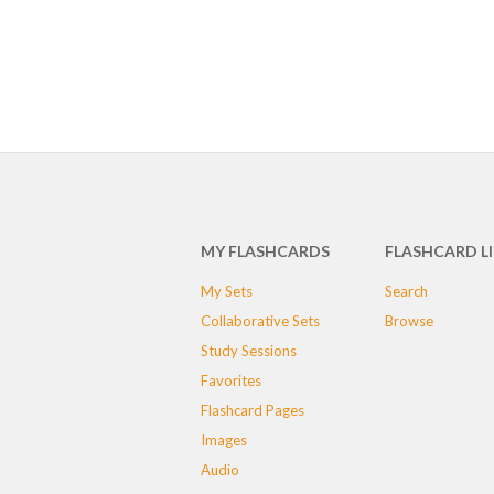
MY FLASHCARDS
FLASHCARD L
My Sets
Search
Collaborative Sets
Browse
Study Sessions
Favorites
Flashcard Pages
Images
Audio