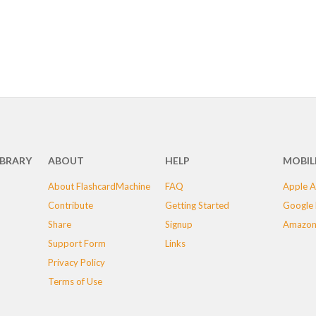
IBRARY
ABOUT
HELP
MOBIL
About FlashcardMachine
FAQ
Apple A
Contribute
Getting Started
Google 
Share
Signup
Amazon
Support Form
Links
Privacy Policy
Terms of Use