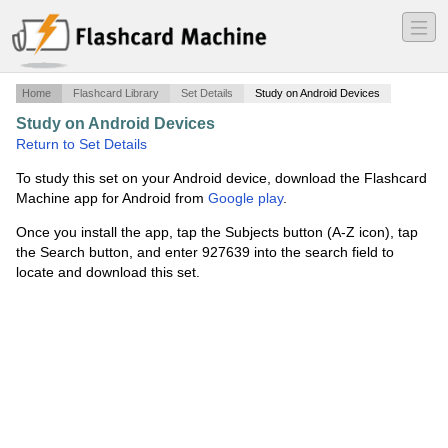
―
―
―
Home
Flashcard Library
Set Details
Study on Android Devices
Study on Android Devices
·
405
·
Return to Set Details
To study this set on your Android device, download the Flashcard
Machine app for Android from
Google play
.
Once you install the app, tap the Subjects button (A-Z icon), tap
the Search button, and enter 927639 into the search field to
locate and download this set.