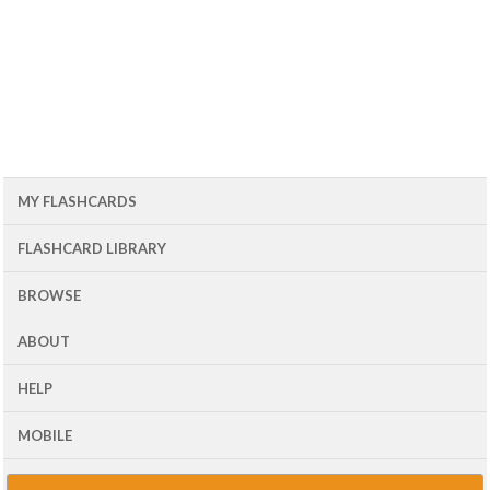
MY FLASHCARDS
FLASHCARD LIBRARY
BROWSE
ABOUT
HELP
MOBILE