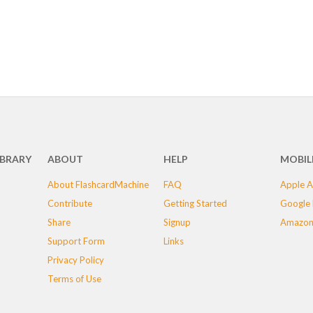
IBRARY
ABOUT
HELP
MOBIL
About FlashcardMachine
FAQ
Apple A
Contribute
Getting Started
Google 
Share
Signup
Amazon
Support Form
Links
Privacy Policy
Terms of Use