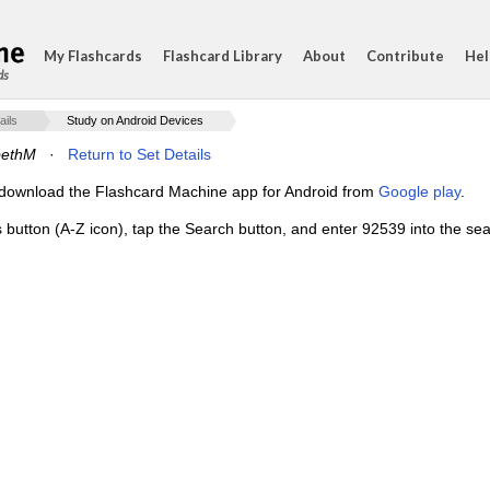
My Flashcards
Flashcard Library
About
Contribute
Hel
ds
ails
Study on Android Devices
bethM
·
Return to Set Details
e, download the Flashcard Machine app for Android from
Google play
.
 button (A-Z icon), tap the Search button, and enter 92539 into the sear