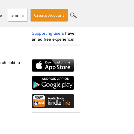
Sign In
Create Account
p
Supporting users
have
an ad free experience!
ch field to