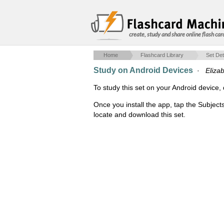
create, study and share online flash car
Home
Flashcard Library
Set Det
Study on Android Devices
·
Eliza
To study this set on your Android devic
Once you install the app, tap the Subjects
locate and download this set.