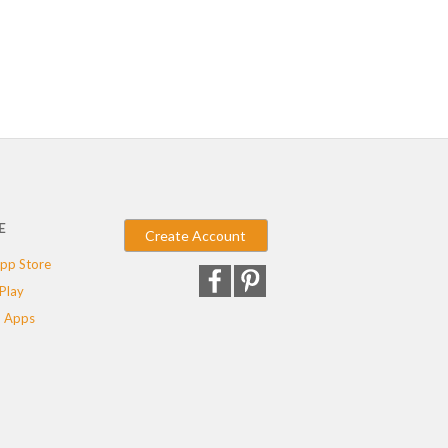
E
Create Account
pp Store
Play
 Apps