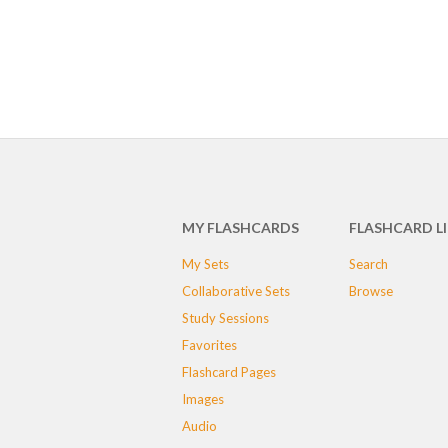
MY FLASHCARDS
FLASHCARD L
My Sets
Search
Collaborative Sets
Browse
Study Sessions
Favorites
Flashcard Pages
Images
Audio