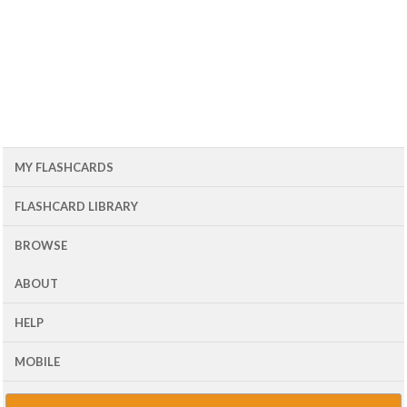
MY FLASHCARDS
FLASHCARD LIBRARY
BROWSE
ABOUT
HELP
MOBILE