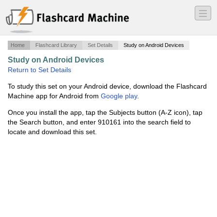
―
―
―
Home
Flashcard Library
Set Details
Study on Android Devices
Study on Android Devices
·
MGMT3304CH02
·
Return to Set Details
To study this set on your Android device, download the Flashcard
Machine app for Android from
Google play
.
Once you install the app, tap the Subjects button (A-Z icon), tap
the Search button, and enter 910161 into the search field to
locate and download this set.