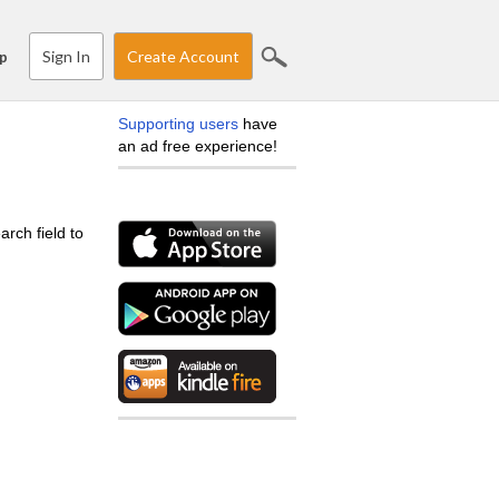
Sign In
Create Account
p
Supporting users
have
an ad free experience!
arch field to