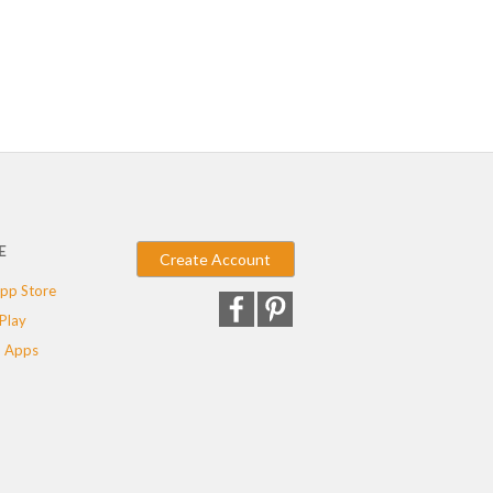
E
Create Account
pp Store
Play
 Apps