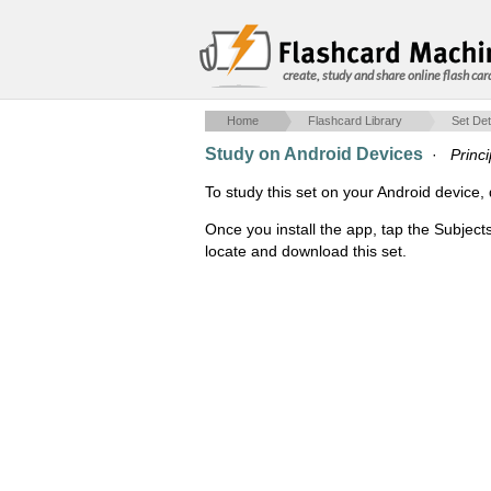
create, study and share online flash car
Home
Flashcard Library
Set Det
Study on Android Devices
·
Princ
To study this set on your Android devic
Once you install the app, tap the Subject
locate and download this set.