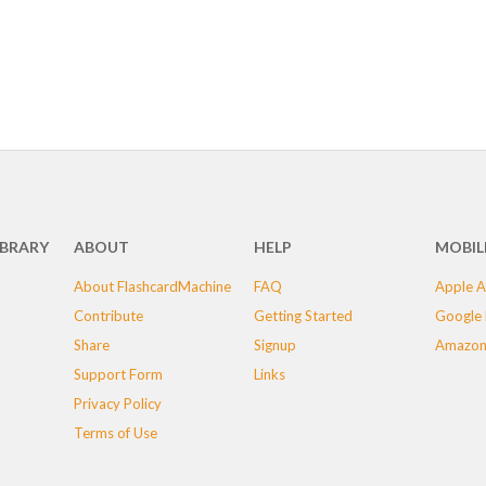
IBRARY
ABOUT
HELP
MOBIL
About FlashcardMachine
FAQ
Apple A
Contribute
Getting Started
Google 
Share
Signup
Amazon
Support Form
Links
Privacy Policy
Terms of Use