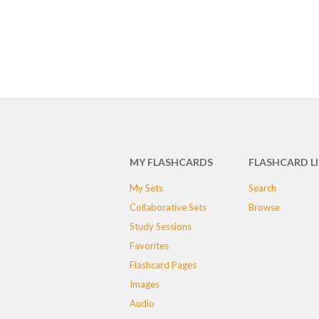
MY FLASHCARDS
FLASHCARD L
My Sets
Search
Collaborative Sets
Browse
Study Sessions
Favorites
Flashcard Pages
Images
Audio