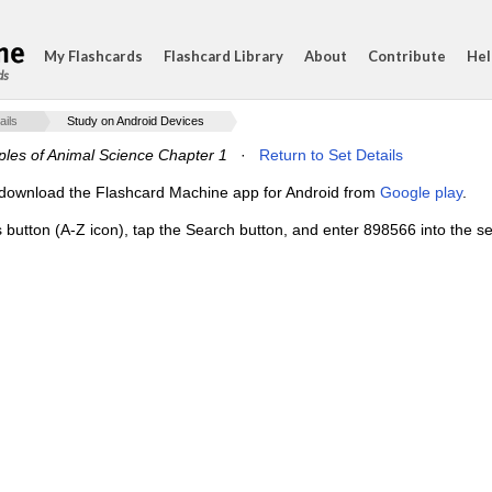
My Flashcards
Flashcard Library
About
Contribute
Hel
ds
ails
Study on Android Devices
iples of Animal Science Chapter 1
·
Return to Set Details
e, download the Flashcard Machine app for Android from
Google play
.
s button (A-Z icon), tap the Search button, and enter 898566 into the se