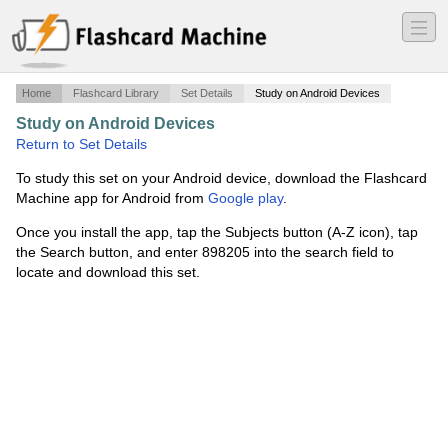
―
―
―
Home
Flashcard Library
Set Details
Study on Android Devices
Study on Android Devices
·
Chapter 2
·
Return to Set Details
To study this set on your Android device, download the Flashcard
Machine app for Android from
Google play
.
Once you install the app, tap the Subjects button (A-Z icon), tap
the Search button, and enter 898205 into the search field to
locate and download this set.