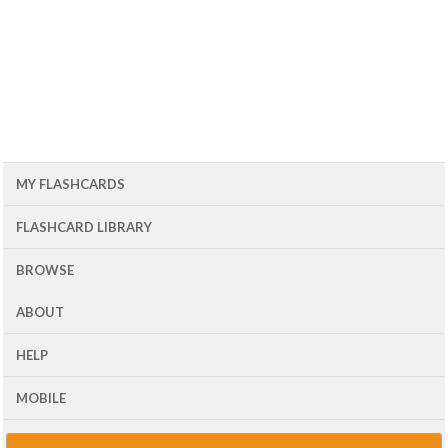
MY FLASHCARDS
FLASHCARD LIBRARY
BROWSE
ABOUT
HELP
MOBILE