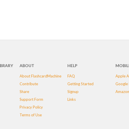
IBRARY
ABOUT
HELP
MOBIL
About FlashcardMachine
FAQ
Apple A
Contribute
Getting Started
Google 
Share
Signup
Amazon
Support Form
Links
Privacy Policy
Terms of Use