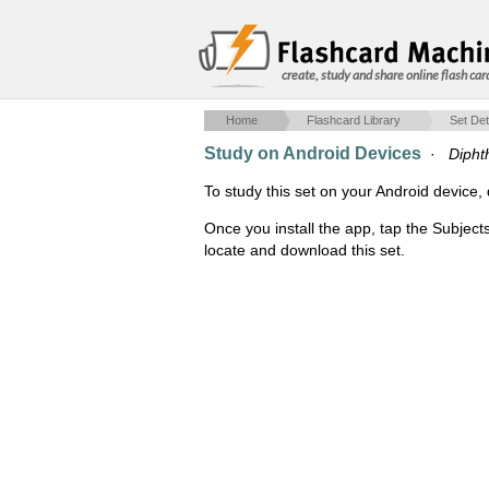
create, study and share online flash car
Home
Flashcard Library
Set Det
Study on Android Devices
·
Dipht
To study this set on your Android devic
Once you install the app, tap the Subject
locate and download this set.