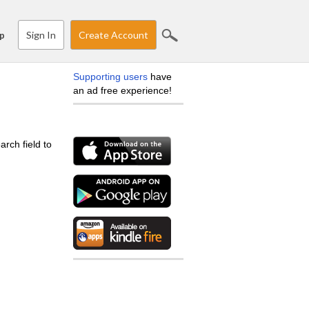
Sign In
Create Account
p
Supporting users
have
an ad free experience!
arch field to