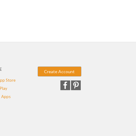
E
Create Account
pp Store
Play
 Apps