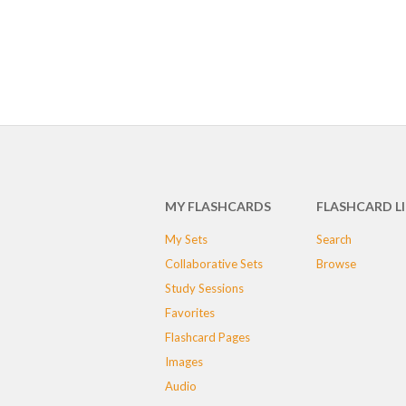
MY FLASHCARDS
FLASHCARD L
My Sets
Search
Collaborative Sets
Browse
Study Sessions
Favorites
Flashcard Pages
Images
Audio