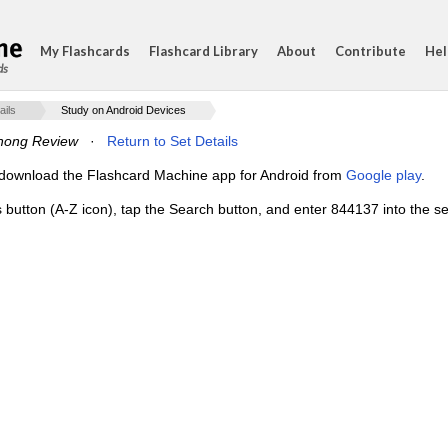
My Flashcards
Flashcard Library
About
Contribute
Hel
ds
ails
Study on Android Devices
hong Review
·
Return to Set Details
e, download the Flashcard Machine app for Android from
Google play
.
s button (A-Z icon), tap the Search button, and enter 844137 into the se