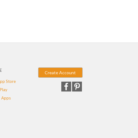
E
Create Account
pp Store
Play
 Apps