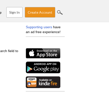
Sign In
Create Account
p
Supporting users
have
an ad free experience!
arch field to