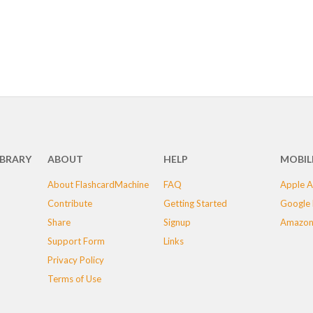
IBRARY
ABOUT
HELP
MOBIL
About FlashcardMachine
FAQ
Apple A
Contribute
Getting Started
Google 
Share
Signup
Amazon
Support Form
Links
Privacy Policy
Terms of Use