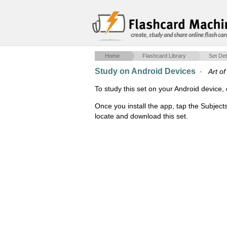
create, study and share online flash car
Home
Flashcard Library
Set Det
Study on Android Devices
·
Art o
To study this set on your Android devic
Once you install the app, tap the Subject
locate and download this set.