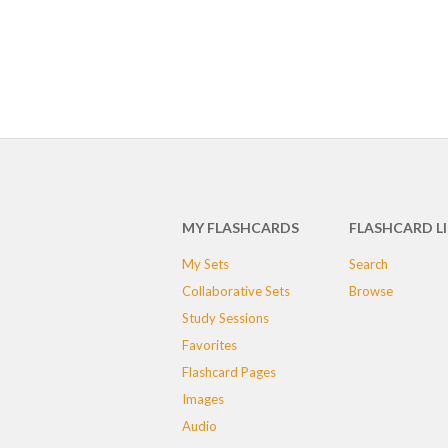
MY FLASHCARDS
FLASHCARD L
My Sets
Search
Collaborative Sets
Browse
Study Sessions
Favorites
Flashcard Pages
Images
Audio