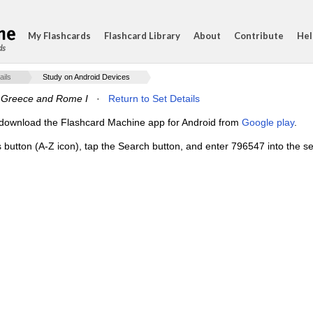
My Flashcards
Flashcard Library
About
Contribute
Hel
ds
ails
Study on Android Devices
f Greece and Rome I
·
Return to Set Details
e, download the Flashcard Machine app for Android from
Google play
.
s button (A-Z icon), tap the Search button, and enter 796547 into the se