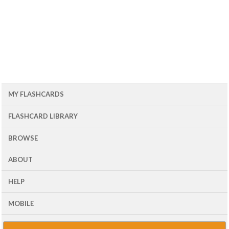
MY FLASHCARDS
FLASHCARD LIBRARY
BROWSE
ABOUT
HELP
MOBILE