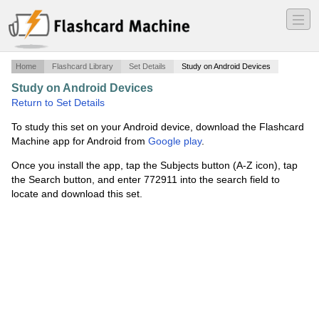
―
―
―
Home
Flashcard Library
Set Details
Study on Android Devices
Study on Android Devices
·
CCIE IPv6
·
Return to Set Details
To study this set on your Android device, download the Flashcard
Machine app for Android from
Google play
.
Once you install the app, tap the Subjects button (A-Z icon), tap
the Search button, and enter 772911 into the search field to
locate and download this set.