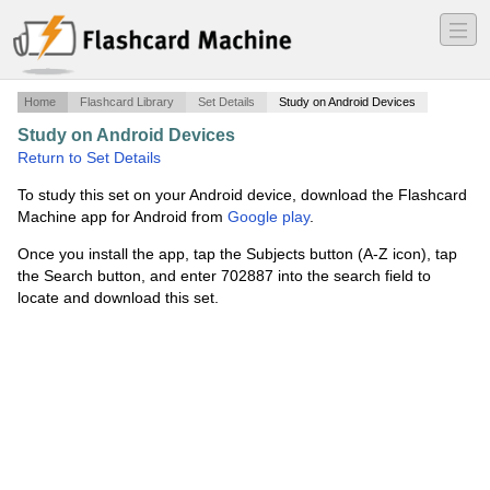
―
―
―
Home
Flashcard Library
Set Details
Study on Android Devices
Study on Android Devices
·
FMFQO Chapter 8
·
Return to Set Details
To study this set on your Android device, download the Flashcard
Machine app for Android from
Google play
.
Once you install the app, tap the Subjects button (A-Z icon), tap
the Search button, and enter 702887 into the search field to
locate and download this set.