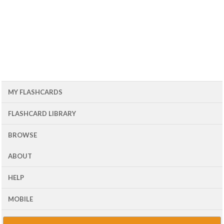
MY FLASHCARDS
FLASHCARD LIBRARY
BROWSE
ABOUT
HELP
MOBILE