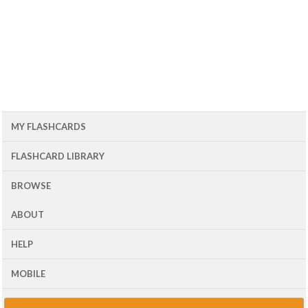
MY FLASHCARDS
FLASHCARD LIBRARY
BROWSE
ABOUT
HELP
MOBILE