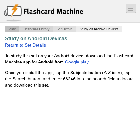
―
―
―
Home
Flashcard Library
Set Details
Study on Android Devices
Study on Android Devices
·
Exam 1 Intro to PSC 131
·
Return to Set Details
To study this set on your Android device, download the Flashcard
Machine app for Android from
Google play
.
Once you install the app, tap the Subjects button (A-Z icon), tap
the Search button, and enter 68246 into the search field to locate
and download this set.