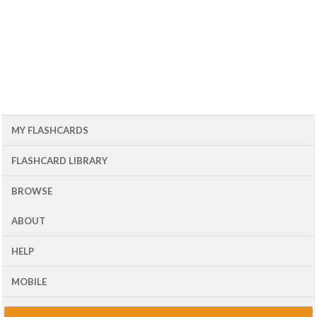
MY FLASHCARDS
FLASHCARD LIBRARY
BROWSE
ABOUT
HELP
MOBILE