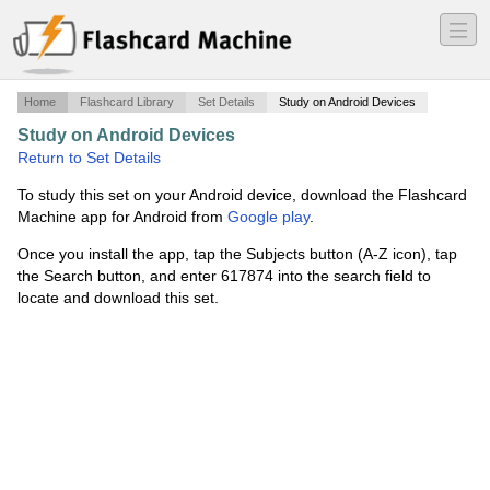
―
―
―
Home
Flashcard Library
Set Details
Study on Android Devices
Study on Android Devices
·
HIAA 0500 FINAL EXAM!
·
Return to Set Details
To study this set on your Android device, download the Flashcard
Machine app for Android from
Google play
.
Once you install the app, tap the Subjects button (A-Z icon), tap
the Search button, and enter 617874 into the search field to
locate and download this set.