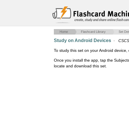
create, study and share online flash car
Home
Flashcard Library
Set Det
Study on Android Devices
·
CSCS
To study this set on your Android devic
Once you install the app, tap the Subjects
locate and download this set.