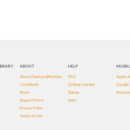
IBRARY
ABOUT
HELP
MOBIL
About FlashcardMachine
FAQ
Apple A
Contribute
Getting Started
Google 
Share
Signup
Amazon
Support Form
Links
Privacy Policy
Terms of Use