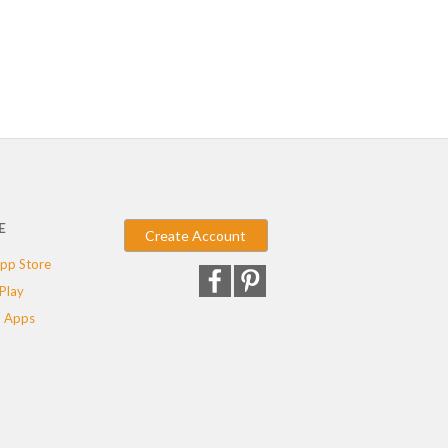
E
Create Account
pp Store
Play
 Apps