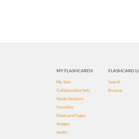
MY FLASHCARDS
FLASHCARD L
My Sets
Search
Collaborative Sets
Browse
Study Sessions
Favorites
Flashcard Pages
Images
Audio