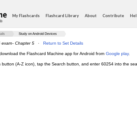
My Flashcards
Flashcard Library
About
Contribute
Hel
ds
ails
Study on Android Devices
 exam- Chapter 5
·
Return to Set Details
e, download the Flashcard Machine app for Android from
Google play
.
 button (A-Z icon), tap the Search button, and enter 60254 into the sear