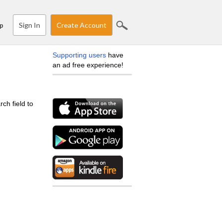
Sign In
Create Account
p
Supporting users
have
an ad free experience!
ch field to