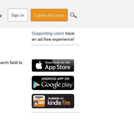
Sign In
Create Account
p
Supporting users
have
an ad free experience!
arch field to