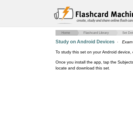
create, study and share online flash car
Home
Flashcard Library
Set Det
Study on Android Devices
·
Exam
To study this set on your Android devic
Once you install the app, tap the Subject
locate and download this set.