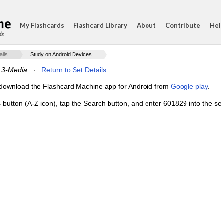
My Flashcards
Flashcard Library
About
Contribute
Hel
ds
ails
Study on Android Devices
 3-Media
·
Return to Set Details
e, download the Flashcard Machine app for Android from
Google play
.
s button (A-Z icon), tap the Search button, and enter 601829 into the se