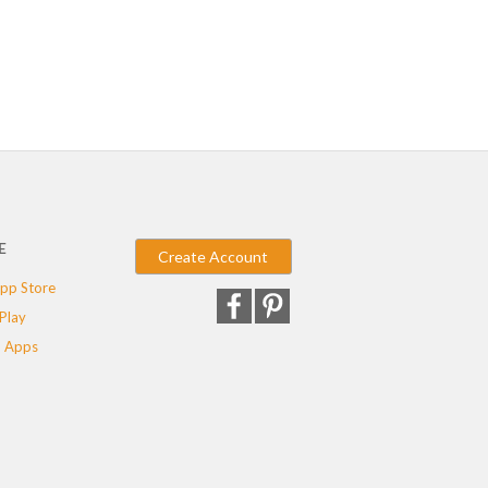
E
Create Account
pp Store
Play
 Apps