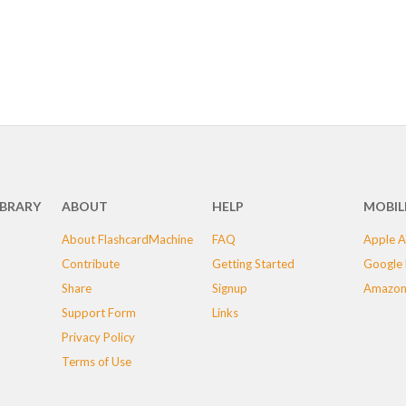
IBRARY
ABOUT
HELP
MOBIL
About FlashcardMachine
FAQ
Apple A
Contribute
Getting Started
Google 
Share
Signup
Amazon
Support Form
Links
Privacy Policy
Terms of Use