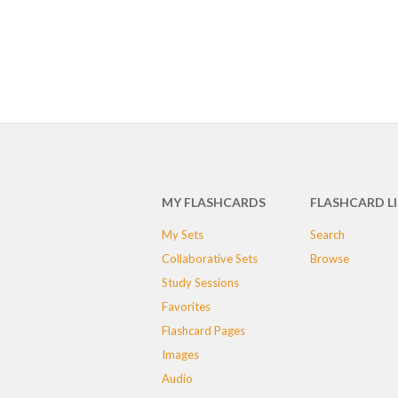
MY FLASHCARDS
FLASHCARD L
My Sets
Search
Collaborative Sets
Browse
Study Sessions
Favorites
Flashcard Pages
Images
Audio