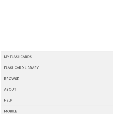
MY FLASHCARDS
FLASHCARD LIBRARY
BROWSE
ABOUT
HELP
MOBILE