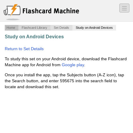
―
―
―
Home
Flashcard Library
Set Details
Study on Android Devices
Study on Android Devices
·
Lindsey Lowell's ADV 300
notecards
·
Return to Set Details
To study this set on your Android device, download the Flashcard
Machine app for Android from
Google play
.
Once you install the app, tap the Subjects button (A-Z icon), tap
the Search button, and enter 595675 into the search field to
locate and download this set.