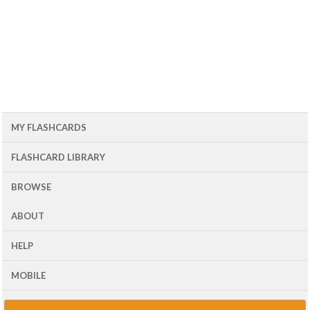
MY FLASHCARDS
FLASHCARD LIBRARY
BROWSE
ABOUT
HELP
MOBILE