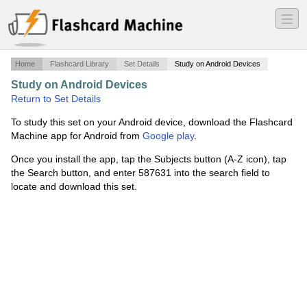
―
―
―
Home
Flashcard Library
Set Details
Study on Android Devices
Study on Android Devices
·
LA- Urbanization in Brazil
·
Return to Set Details
To study this set on your Android device, download the Flashcard
Machine app for Android from
Google play
.
Once you install the app, tap the Subjects button (A-Z icon), tap
the Search button, and enter 587631 into the search field to
locate and download this set.