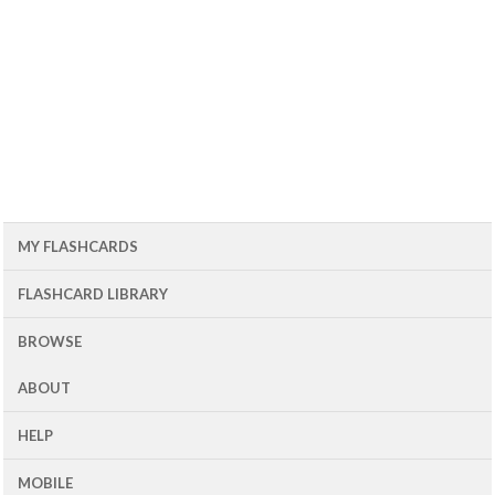
MY FLASHCARDS
FLASHCARD LIBRARY
BROWSE
ABOUT
HELP
MOBILE