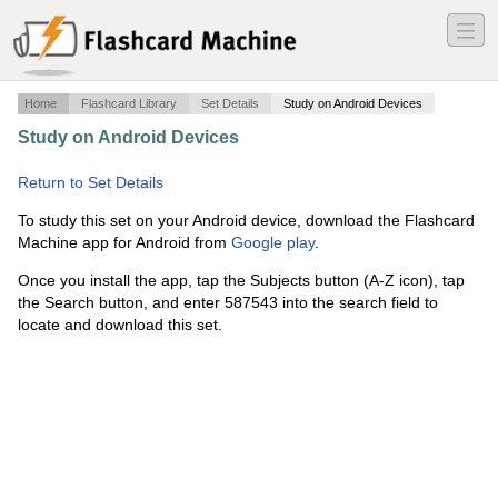
―
―
―
Home
Flashcard Library
Set Details
Study on Android Devices
Study on Android Devices
·
Africa Notes- Precolonial
History
·
Return to Set Details
To study this set on your Android device, download the Flashcard
Machine app for Android from
Google play
.
Once you install the app, tap the Subjects button (A-Z icon), tap
the Search button, and enter 587543 into the search field to
locate and download this set.