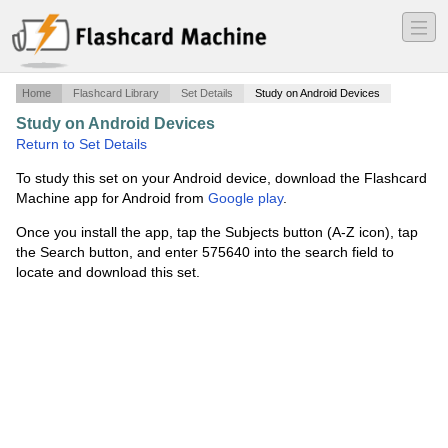
―
―
―
Home
Flashcard Library
Set Details
Study on Android Devices
Study on Android Devices
·
Midterm for Int'l Stud 210
·
Return to Set Details
To study this set on your Android device, download the Flashcard
Machine app for Android from
Google play
.
Once you install the app, tap the Subjects button (A-Z icon), tap
the Search button, and enter 575640 into the search field to
locate and download this set.