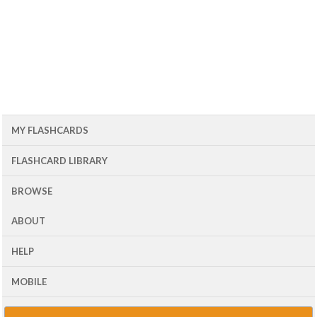
MY FLASHCARDS
FLASHCARD LIBRARY
BROWSE
ABOUT
HELP
MOBILE