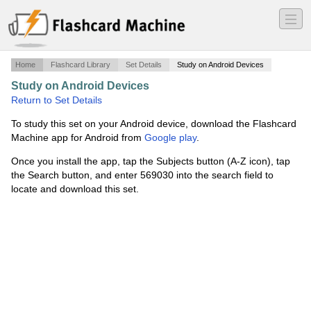
―
―
―
Home
Flashcard Library
Set Details
Study on Android Devices
Study on Android Devices
·
Math 290
·
Return to Set Details
To study this set on your Android device, download the Flashcard
Machine app for Android from
Google play
.
Once you install the app, tap the Subjects button (A-Z icon), tap
the Search button, and enter 569030 into the search field to
locate and download this set.