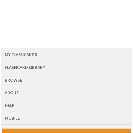
MY FLASHCARDS
FLASHCARD LIBRARY
BROWSE
ABOUT
HELP
MOBILE