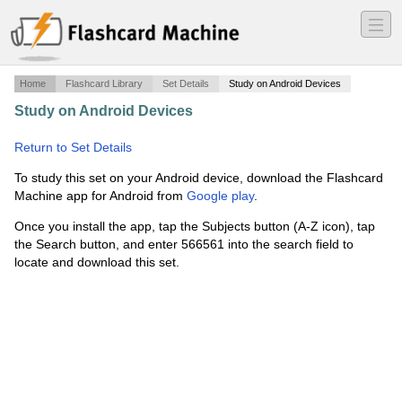
―
―
―
Home
Flashcard Library
Set Details
Study on Android Devices
Study on Android Devices
·
Renewable Energy Demand
·
Return to Set Details
To study this set on your Android device, download the Flashcard
Machine app for Android from
Google play
.
Once you install the app, tap the Subjects button (A-Z icon), tap
the Search button, and enter 566561 into the search field to
locate and download this set.