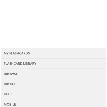
MY FLASHCARDS
FLASHCARD LIBRARY
BROWSE
ABOUT
HELP
MOBILE