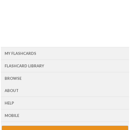
MY FLASHCARDS
FLASHCARD LIBRARY
BROWSE
ABOUT
HELP
MOBILE