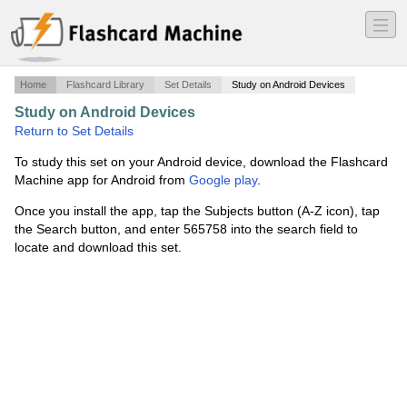
―
―
―
Home
Flashcard Library
Set Details
Study on Android Devices
Study on Android Devices
·
The Middle Ages
·
Return to Set Details
To study this set on your Android device, download the Flashcard
Machine app for Android from
Google play
.
Once you install the app, tap the Subjects button (A-Z icon), tap
the Search button, and enter 565758 into the search field to
locate and download this set.