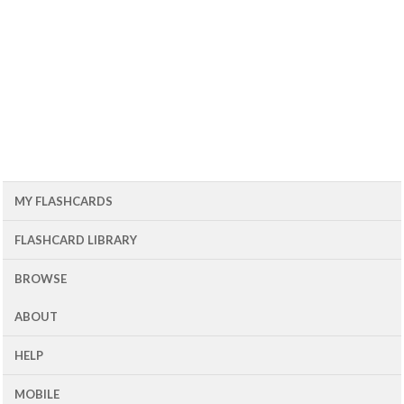
MY FLASHCARDS
FLASHCARD LIBRARY
BROWSE
ABOUT
HELP
MOBILE