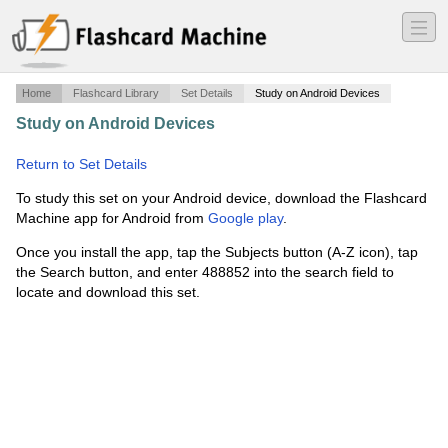
―
―
―
Home
Flashcard Library
Set Details
Study on Android Devices
Study on Android Devices
·
Basic Math Terms Short List
·
Return to Set Details
To study this set on your Android device, download the Flashcard
Machine app for Android from
Google play
.
Once you install the app, tap the Subjects button (A-Z icon), tap
the Search button, and enter 488852 into the search field to
locate and download this set.