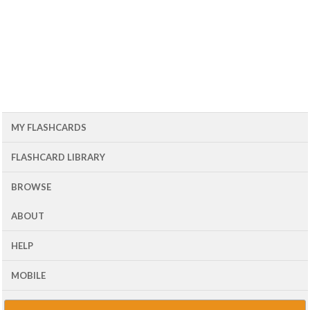
MY FLASHCARDS
FLASHCARD LIBRARY
BROWSE
ABOUT
HELP
MOBILE