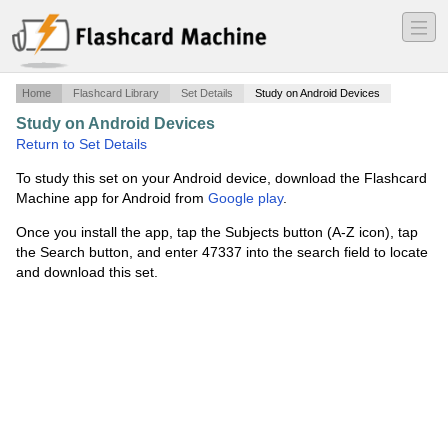
―
―
―
Home
Flashcard Library
Set Details
Study on Android Devices
Study on Android Devices
·
Media And Society
·
Return to Set Details
To study this set on your Android device, download the Flashcard
Machine app for Android from
Google play
.
Once you install the app, tap the Subjects button (A-Z icon), tap
the Search button, and enter 47337 into the search field to locate
and download this set.