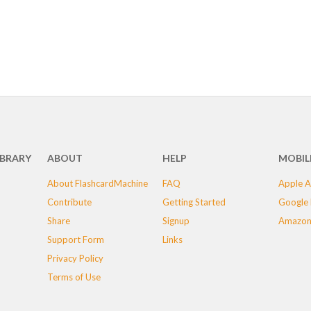
IBRARY
ABOUT
HELP
MOBIL
About FlashcardMachine
FAQ
Apple A
Contribute
Getting Started
Google 
Share
Signup
Amazon
Support Form
Links
Privacy Policy
Terms of Use