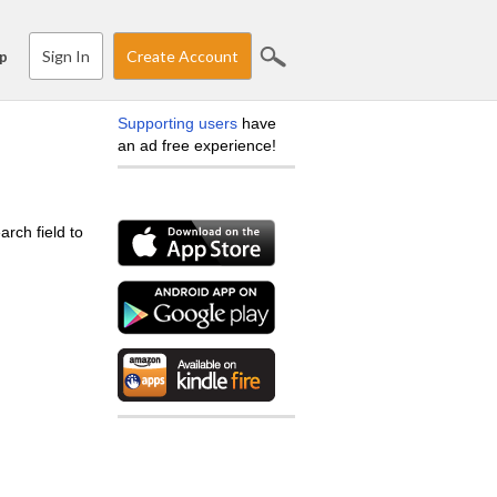
Sign In
Create Account
p
Supporting users
have
an ad free experience!
arch field to