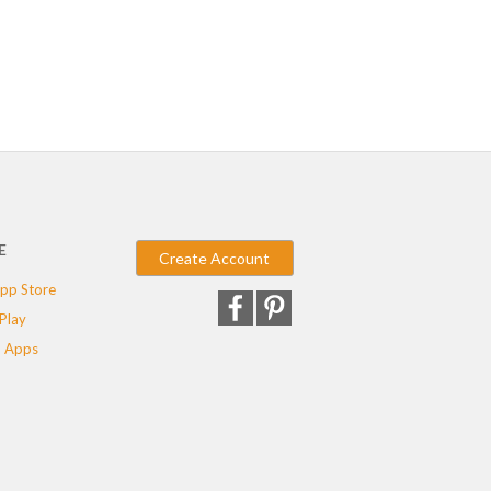
E
Create Account
pp Store
Play
 Apps