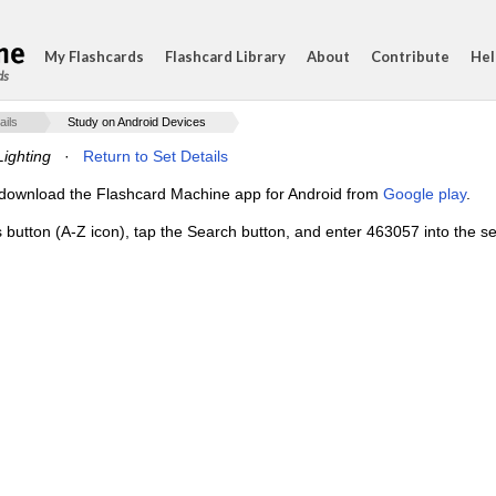
My Flashcards
Flashcard Library
About
Contribute
Hel
ds
ails
Study on Android Devices
Lighting
·
Return to Set Details
e, download the Flashcard Machine app for Android from
Google play
.
s button (A-Z icon), tap the Search button, and enter 463057 into the se