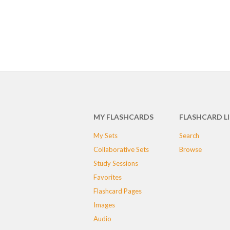
MY FLASHCARDS
FLASHCARD L
My Sets
Search
Collaborative Sets
Browse
Study Sessions
Favorites
Flashcard Pages
Images
Audio