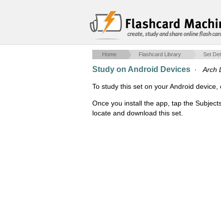
create, study and share online flash car
Home
Flashcard Library
Set Det
Study on Android Devices
·
Arch 
To study this set on your Android devic
Once you install the app, tap the Subject
locate and download this set.