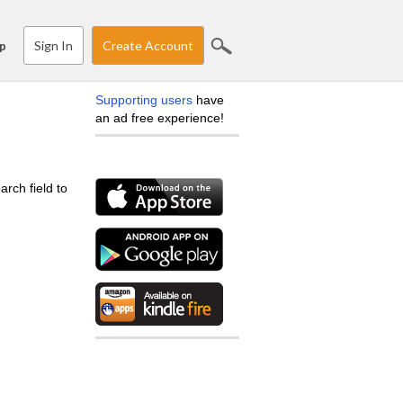
Sign In
Create Account
p
Supporting users
have
an ad free experience!
arch field to