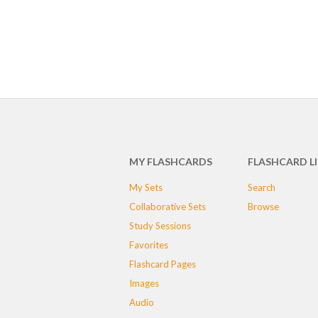
MY FLASHCARDS
FLASHCARD L
My Sets
Search
Collaborative Sets
Browse
Study Sessions
Favorites
Flashcard Pages
Images
Audio