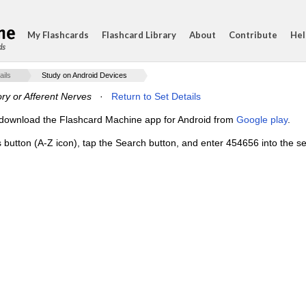
My Flashcards
Flashcard Library
About
Contribute
Hel
ds
ails
Study on Android Devices
ry or Afferent Nerves
·
Return to Set Details
e, download the Flashcard Machine app for Android from
Google play
.
s button (A-Z icon), tap the Search button, and enter 454656 into the se