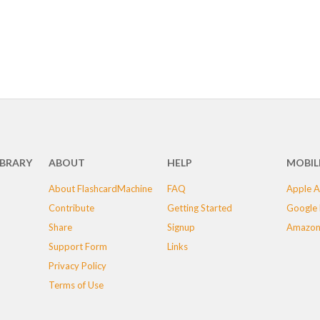
IBRARY
ABOUT
HELP
MOBIL
About FlashcardMachine
FAQ
Apple A
Contribute
Getting Started
Google 
Share
Signup
Amazon
Support Form
Links
Privacy Policy
Terms of Use