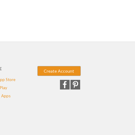
E
Create Account
pp Store
Play
 Apps