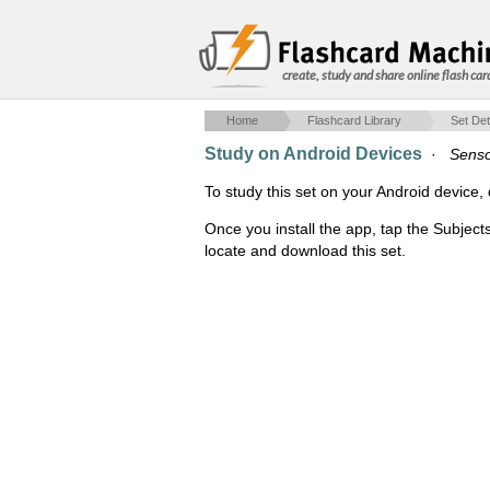
create, study and share online flash car
Home
Flashcard Library
Set Det
Study on Android Devices
·
Senso
To study this set on your Android devic
Once you install the app, tap the Subject
locate and download this set.